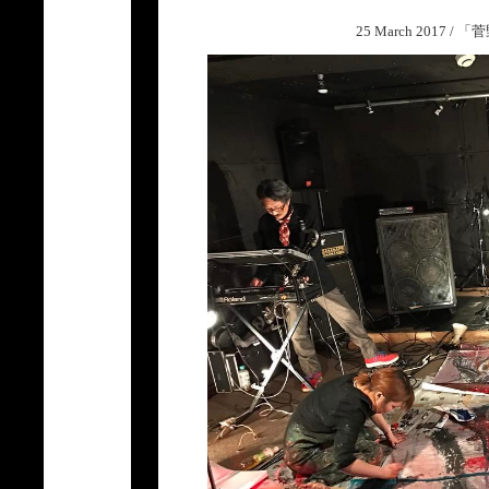
25 March 2017 /