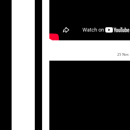
25 Nov