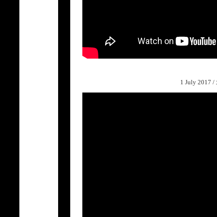
1 July 2017