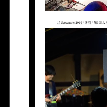
17 September 2016 / 盛岡「