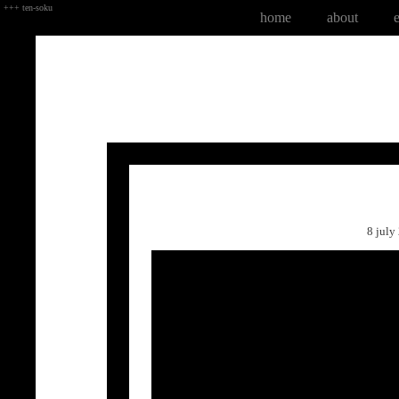
+++ ten-soku
home
about
8 jul