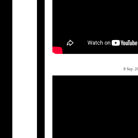
8 Sep.