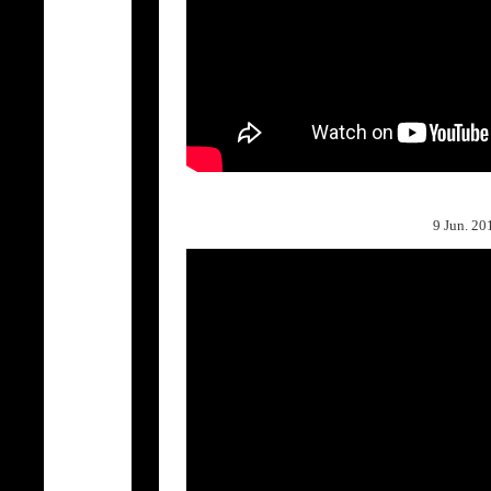
9 Jun.