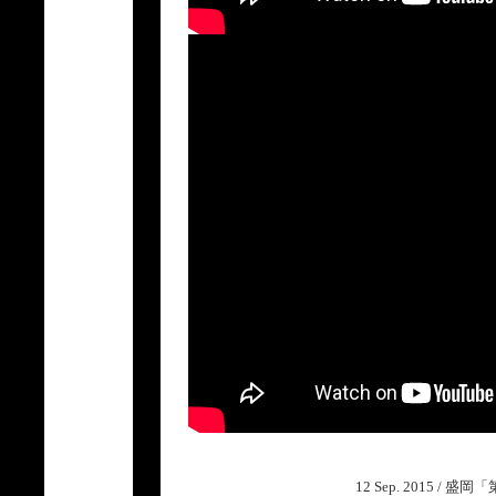
12 Sep. 2015 