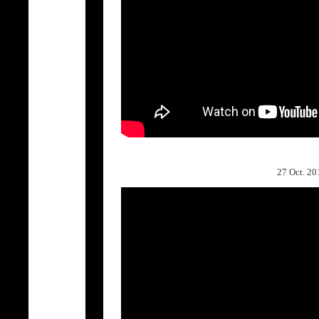
27 Oct. 2