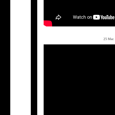
25 Mar.