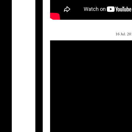
16 Jul. 