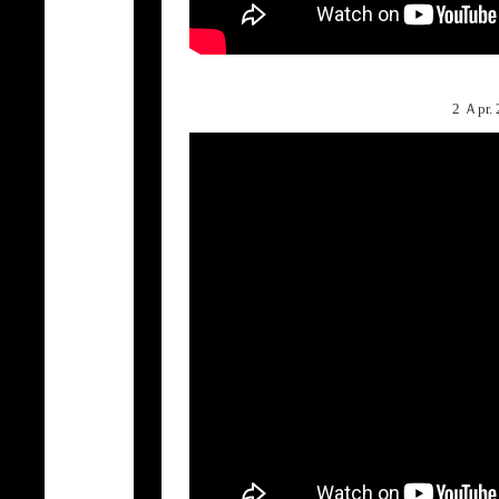
2 Ａpr.