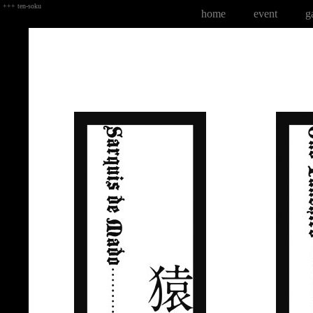
+++ ten-soku
home
event
g