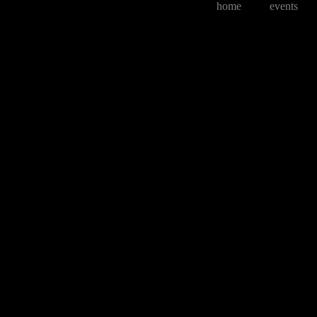
home
events