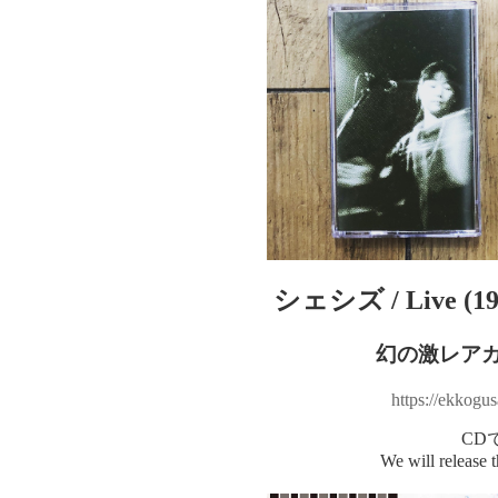
シェシズ / Live (19
幻の激レア
https://ekkogu
CD
We will release 