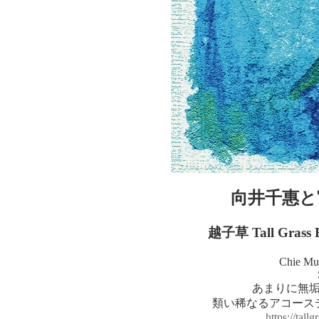
向井千惠と
越子草 Tall Grass
Chie Mu
あまりに無
類い稀なるアコース
https://tall