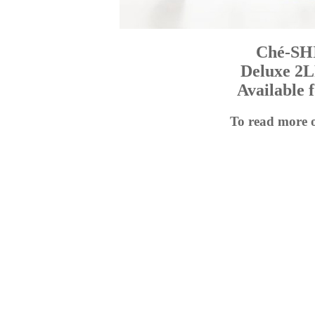
Ché-SH
Deluxe 2L
Available 
To read more 