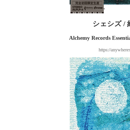
シェシズ / 
Alchemy Records Essentia
https://anywheres