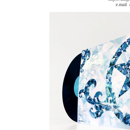
e.mail