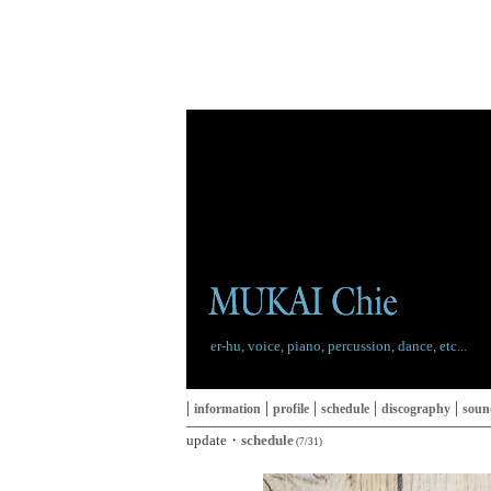
er-hu, voice, piano, percussion, dance, etc...
|
|
|
|
|
information
profile
schedule
discography
soun
update・
schedule
(7/31)